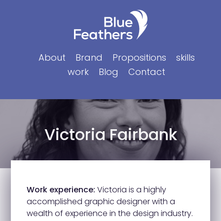
Skip
to
content
About
Brand
Propositions
skills
work
Blog
Contact
Victoria Fairbank
Work experience:
Victoria is a highly
accomplished graphic designer with a
wealth of experience in the design industry.