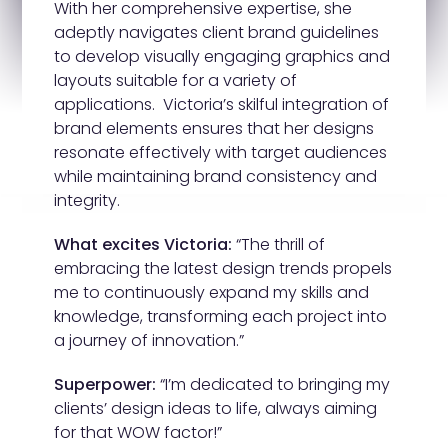
With her comprehensive expertise, she
adeptly navigates client brand guidelines
to develop visually engaging graphics and
layouts suitable for a variety of
applications. Victoria’s skilful integration of
brand elements ensures that her designs
resonate effectively with target audiences
while maintaining brand consistency and
integrity.
What excites Victoria:
“The thrill of
embracing the latest design trends propels
me to continuously expand my skills and
knowledge, transforming each project into
a journey of innovation.”
Superpower:
“I’m dedicated to bringing my
clients’ design ideas to life, always aiming
for that WOW factor!”