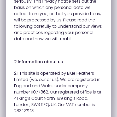
seriously. This Privacy notice sets out the
basis on which any personal data we
collect from you, or that you provide to us,
will be processed by us. Please read the
following carefully to understand our views
and practices regarding your personal
data and how we will treat it.
2 Information about us
2.1 This site is operated by Blue Feathers
Limited (we, our or us). We are registered in
England and Wales under company
number 11077862. Our registered office is at
41 King’s Court North, 189 King’s Road,
London, SW3 5EQ, UK. Our VAT number is
283 1271 13.