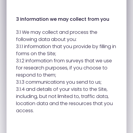
3 Information we may collect from you
3.1 We may collect and process the
following data about you:
3.1.1 information that you provide by filling in
forms on the Site;
3.1.2 information from surveys that we use
for research purposes, if you choose to
respond to them;
3.1.3 communications you send to us;
3.1.4 and details of your visits to the Site,
including, but not limited to, traffic data,
location data and the resources that you
access.