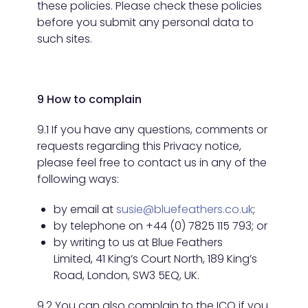
these policies. Please check these policies
before you submit any personal data to
such sites.
9 How to complain
9.1 If you have any questions, comments or
requests regarding this Privacy notice,
please feel free to contact us in any of the
following ways:
by email at
susie@bluefeathers.co.uk
;
by telephone on +44 (0) 7825 115 793; or
by writing to us at Blue Feathers
Limited, 41 King’s Court North, 189 King’s
Road, London, SW3 5EQ, UK.
9.2 You can also complain to the ICO if you