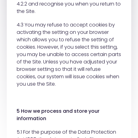
4.2.2 and recognise you when you return to
the Site.
4.3 You may refuse to accept cookies by
activating the setting on your browser
which allows you to refuse the setting of
cookies. However, if you select this setting,
you may be unable to access certain parts
of the Site. Unless you have adjusted your
browser setting so that it will refuse
cookies, our system will issue cookies when
you use the Site.
5 How we process and store your
information
5.1 For the purpose of the Data Protection