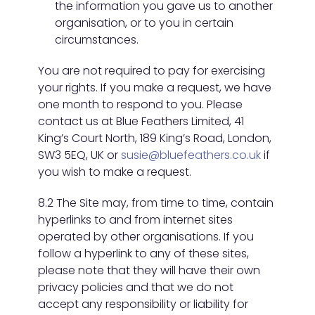
the information you gave us to another
organisation, or to you in certain
circumstances.
You are not required to pay for exercising
your rights. If you make a request, we have
one month to respond to you. Please
contact us at Blue Feathers Limited, 41
King’s Court North, 189 King’s Road, London,
SW3 5EQ, UK or
susie@bluefeathers.co.uk
if
you wish to make a request.
8.2 The Site may, from time to time, contain
hyperlinks to and from internet sites
operated by other organisations. If you
follow a hyperlink to any of these sites,
please note that they will have their own
privacy policies and that we do not
accept any responsibility or liability for