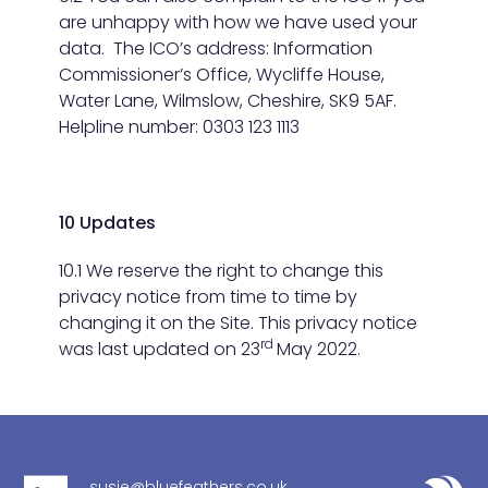
are unhappy with how we have used your
data. The ICO’s address: Information
Commissioner’s Office, Wycliffe House,
Water Lane, Wilmslow, Cheshire, SK9 5AF.
Helpline number: 0303 123 1113
10 Updates
10.1 We reserve the right to change this
privacy notice from time to time by
changing it on the Site. This privacy notice
rd
was last updated on 23
May 2022.
susie@bluefeathers.co.uk