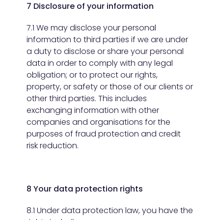
7 Disclosure of your information
7.1 We may disclose your personal
information to third parties if we are under
a duty to disclose or share your personal
data in order to comply with any legal
obligation; or to protect our rights,
property, or safety or those of our clients or
other third parties. This includes
exchanging information with other
companies and organisations for the
purposes of fraud protection and credit
risk reduction.
8 Your data protection rights
8.1 Under data protection law, you have the