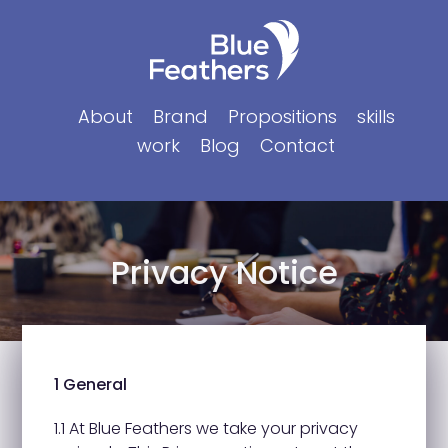
Skip
to
content
About
Brand
Propositions
skills
work
Blog
Contact
Privacy Notice
1 General
1.1 At Blue Feathers we take your privacy