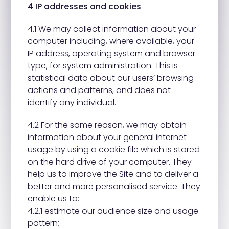
4 IP addresses and cookies
4.1 We may collect information about your
computer including, where available, your
IP address, operating system and browser
type, for system administration. This is
statistical data about our users’ browsing
actions and patterns, and does not
identify any individual.
4.2 For the same reason, we may obtain
information about your general internet
usage by using a cookie file which is stored
on the hard drive of your computer. They
help us to improve the Site and to deliver a
better and more personalised service. They
enable us to:
4.2.1 estimate our audience size and usage
pattern;