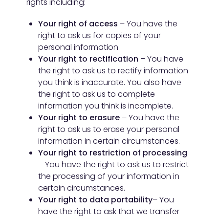
rights including:
Your right of access
– You have the
right to ask us for copies of your
personal information
Your right to rectification
– You have
the right to ask us to rectify information
you think is inaccurate. You also have
the right to ask us to complete
information you think is incomplete.
Your right to erasure
– You have the
right to ask us to erase your personal
information in certain circumstances.
Your right to restriction of processing
– You have the right to ask us to restrict
the processing of your information in
certain circumstances.
Your right to data portability
– You
have the right to ask that we transfer