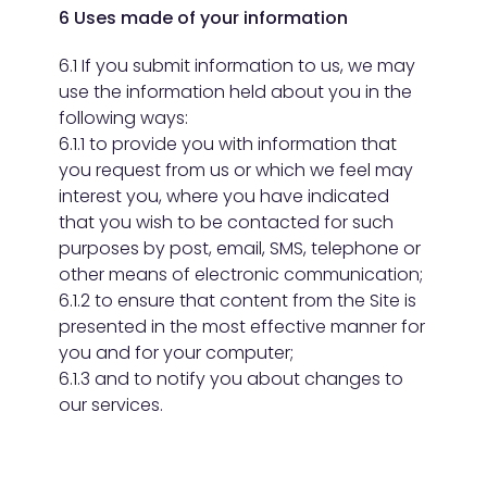
6 Uses made of your information
6.1 If you submit information to us, we may
use the information held about you in the
following ways:
6.1.1 to provide you with information that
you request from us or which we feel may
interest you, where you have indicated
that you wish to be contacted for such
purposes by post, email, SMS, telephone or
other means of electronic communication;
6.1.2 to ensure that content from the Site is
presented in the most effective manner for
you and for your computer;
6.1.3 and to notify you about changes to
our services.