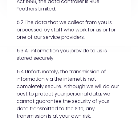
Act 1998, the data controller is Blue
Feathers Limited.
5.2 The data that we collect from you is
processed by staff who work for us or for
one of our service providers.
5.3 All information you provide to us is
stored securely.
5.4 Unfortunately, the transmission of
information via the internet is not
completely secure. Although we will do our
best to protect your personal data, we
cannot guarantee the security of your
data transmitted to the Site; any
transmission is at your own risk.