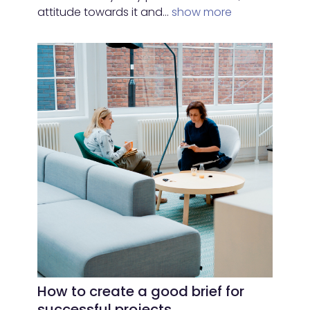
attitude towards it and…
show more
How to create a good brief for
successful projects