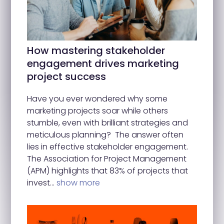
How mastering stakeholder
engagement drives marketing
project success
Have you ever wondered why some
marketing projects soar while others
stumble, even with brilliant strategies and
meticulous planning? The answer often
lies in effective stakeholder engagement.
The Association for Project Management
(APM) highlights that 83% of projects that
invest…
show more