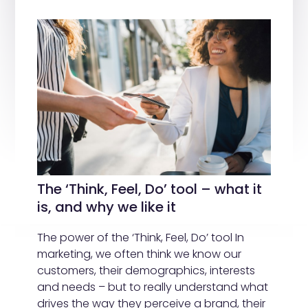
The ‘Think, Feel, Do’ tool – what it
is, and why we like it
The power of the ‘Think, Feel, Do’ tool In
marketing, we often think we know our
customers, their demographics, interests
and needs – but to really understand what
drives the way they perceive a brand, their