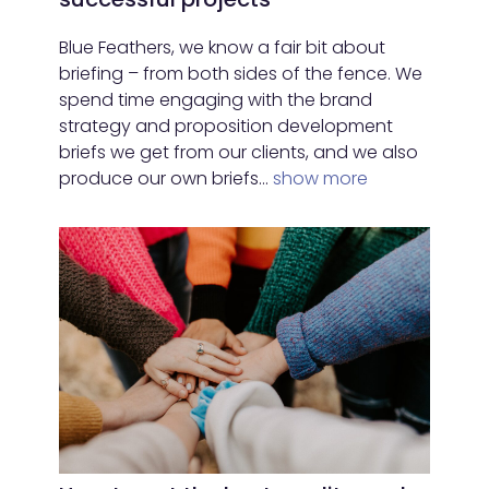
Blue Feathers, we know a fair bit about
briefing – from both sides of the fence. We
spend time engaging with the brand
strategy and proposition development
briefs we get from our clients, and we also
produce our own briefs…
show more