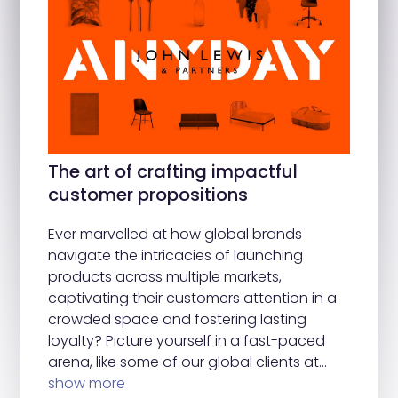
The art of crafting impactful
customer propositions
Ever marvelled at how global brands
navigate the intricacies of launching
products across multiple markets,
captivating their customers attention in a
crowded space and fostering lasting
loyalty? Picture yourself in a fast-paced
arena, like some of our global clients at…
show more