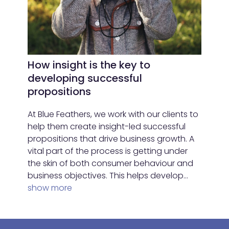
How insight is the key to
developing successful
propositions
At Blue Feathers, we work with our clients to
help them create insight-led successful
propositions that drive business growth. A
vital part of the process is getting under
the skin of both consumer behaviour and
business objectives. This helps develop…
show more