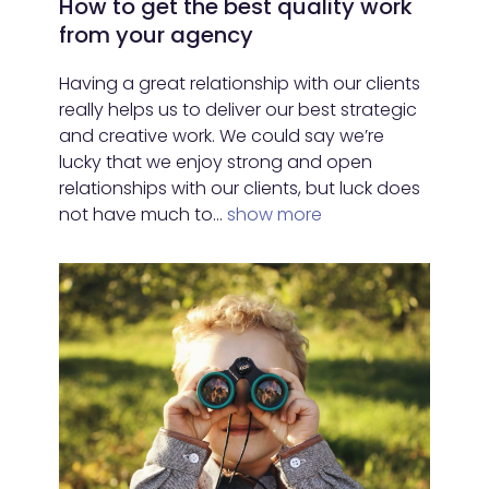
How to get the best quality work
from your agency
Having a great relationship with our clients
really helps us to deliver our best strategic
and creative work. We could say we’re
lucky that we enjoy strong and open
relationships with our clients, but luck does
not have much to…
show more