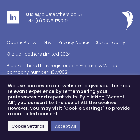
susie@bluefeathers.co.uk
+44 (0) 7825 115 793
Cookie Policy
DE&I
Privacy Notice
Sustainability
© Blue Feathers Limited 2024
Blue Feathers Ltd is registered in England & Wales,
company number 11077862
Registered office address 41 Kings Court North, 189 Kings
Road, London, SW3 5EQ
We use cookies on our website to give you the most
relevant experience by remembering your
preferences and repeat visits. By clicking “Accept
All”, you consent to the use of ALL the cookies.
However, you may visit "Cookie Settings" to provide
a controlled consent.
Cookie Settings
Accept All