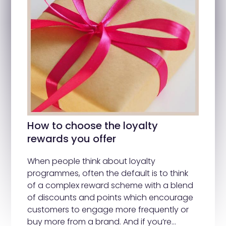
How to choose the loyalty
rewards you offer
When people think about loyalty
programmes, often the default is to think
of a complex reward scheme with a blend
of discounts and points which encourage
customers to engage more frequently or
buy more from a brand. And if you’re…