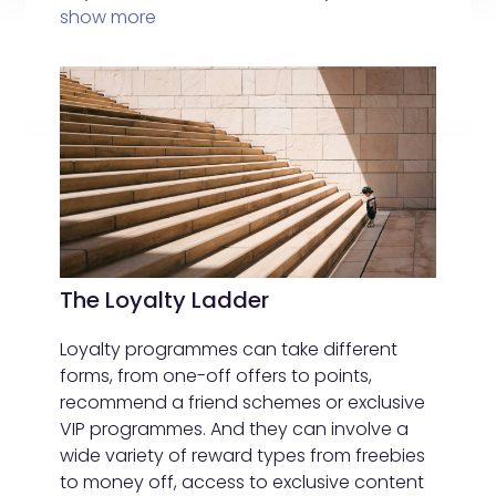
show more
The Loyalty Ladder
Loyalty programmes can take different
forms, from one-off offers to points,
recommend a friend schemes or exclusive
VIP programmes. And they can involve a
wide variety of reward types from freebies
to money off, access to exclusive content