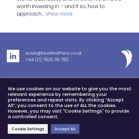
worth investing in – and if so, how to
approach…
show more
susie@bluefeathers.co.uk
+44 (0) 7825 115 793
Cookie Policy
DE&I
Privacy Notice
Sustainability
We use cookies on our website to give you the most
© Blue Feathers Limited 2024
relevant experience by remembering your
preferences and repeat visits. By clicking “Accept
Blue Feathers Ltd is registered in England & Wales,
All”, you consent to the use of ALL the cookies.
company number 11077862
However, you may visit "Cookie Settings" to provide
a controlled consent.
Registered office address 41 Kings Court North, 189 Kings
Road, London, SW3 5EQ
Cookie Settings
Accept All