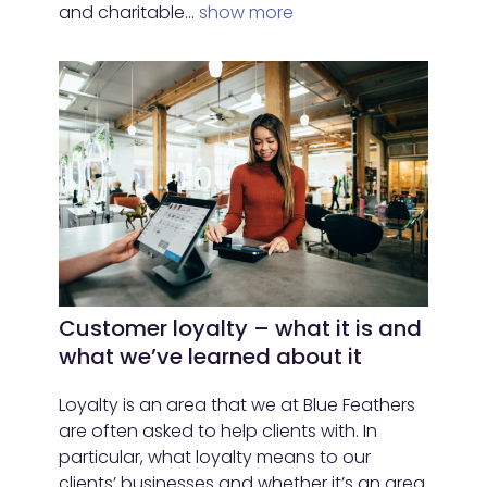
and charitable…
show more
Customer loyalty – what it is and
what we’ve learned about it
Loyalty is an area that we at Blue Feathers
are often asked to help clients with. In
particular, what loyalty means to our
clients’ businesses and whether it’s an area